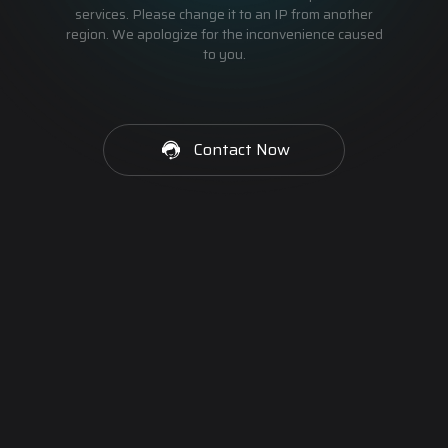
services. Please change it to an IP from another
region. We apologize for the inconvenience caused
to you.
Contact Now