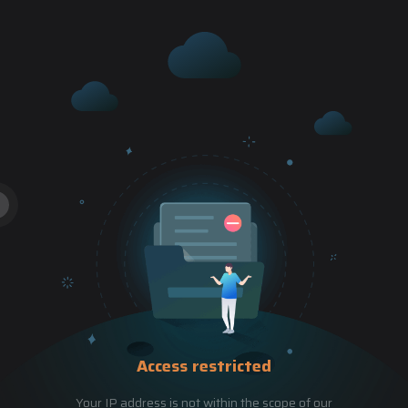
Access restricted
Your IP address is not within the scope of our